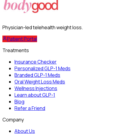
Physician-led telehealth weight loss.
Patient Portal
Treatments
Insurance Checker
Personalized GLP-1 Meds
Branded GLP-1 Meds
Oral Weight Loss Meds
Wellness Injections
Learn about GLP-1
Blog
Refer a Friend
Company
About Us