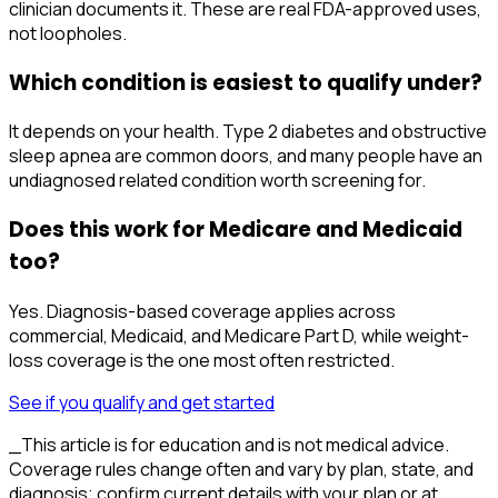
clinician documents it. These are real FDA-approved uses,
not loopholes.
Which condition is easiest to qualify under?
It depends on your health. Type 2 diabetes and obstructive
sleep apnea are common doors, and many people have an
undiagnosed related condition worth screening for.
Does this work for Medicare and Medicaid
too?
Yes. Diagnosis-based coverage applies across
commercial, Medicaid, and Medicare Part D, while weight-
loss coverage is the one most often restricted.
See if you qualify and get started
_This article is for education and is not medical advice.
Coverage rules change often and vary by plan, state, and
diagnosis; confirm current details with your plan or at