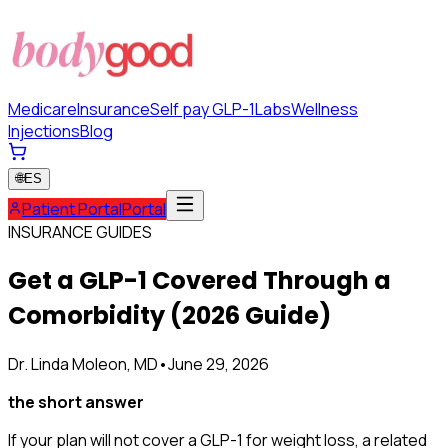
Medicare
Insurance
Self pay GLP-1
Labs
Wellness
Injections
Blog
🌐
ES
Patient Portal
Portal
INSURANCE GUIDES
Get a GLP-1 Covered Through a
Comorbidity (2026 Guide)
Dr. Linda Moleon, MD
•
June 29, 2026
the short answer
If your plan will not cover a GLP-1 for weight loss, a related