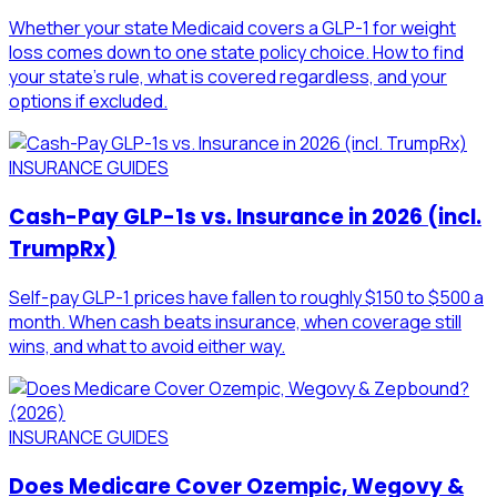
Whether your state Medicaid covers a GLP-1 for weight
loss comes down to one state policy choice. How to find
your state's rule, what is covered regardless, and your
options if excluded.
INSURANCE GUIDES
Cash-Pay GLP-1s vs. Insurance in 2026 (incl.
TrumpRx)
Self-pay GLP-1 prices have fallen to roughly $150 to $500 a
month. When cash beats insurance, when coverage still
wins, and what to avoid either way.
INSURANCE GUIDES
Does Medicare Cover Ozempic, Wegovy &