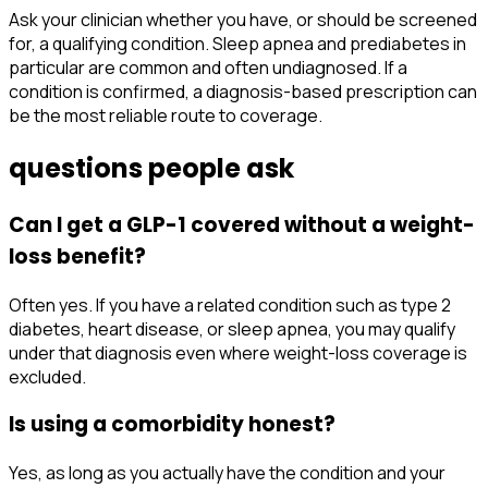
Ask your clinician whether you have, or should be screened
for, a qualifying condition. Sleep apnea and prediabetes in
particular are common and often undiagnosed. If a
condition is confirmed, a diagnosis-based prescription can
be the most reliable route to coverage.
questions people ask
Can I get a GLP-1 covered without a weight-
loss benefit?
Often yes. If you have a related condition such as type 2
diabetes, heart disease, or sleep apnea, you may qualify
under that diagnosis even where weight-loss coverage is
excluded.
Is using a comorbidity honest?
Yes, as long as you actually have the condition and your