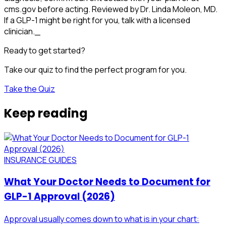
cms.gov before acting. Reviewed by Dr. Linda Moleon, MD.
If a GLP-1 might be right for you, talk with a licensed
clinician._
Ready to get started?
Take our quiz to find the perfect program for you.
Take the Quiz
Keep reading
INSURANCE GUIDES
What Your Doctor Needs to Document for
GLP-1 Approval (2026)
Approval usually comes down to what is in your chart: