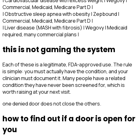
| Cardiovascular disease with excess weight | Wegovy |
Commercial, Medicaid, Medicare Part D |
| Obstructive sleep apnea with obesity | Zepbound |
Commercial, Medicaid, Medicare Part D |
| Liver disease (MASH with fibrosis) | Wegovy | Medicaid
required, many commercial plans |
this is not gaming the system
Each of these is a legitimate, FDA-approved use. The rule
is simple: you must actually have the condition, and your
clinician must document it. Many people have a related
condition they have never been screened for, which is
worth raising at your next visit.
one denied door does not close the others.
how to find out if a door is open for
you