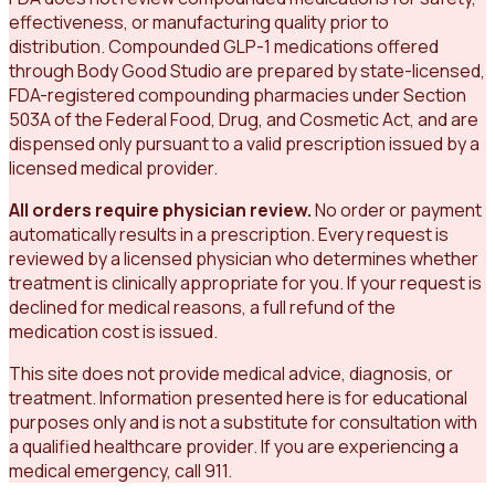
effectiveness, or manufacturing quality prior to
distribution. Compounded GLP-1 medications offered
through Body Good Studio are prepared by state-licensed,
FDA-registered compounding pharmacies under Section
503A of the Federal Food, Drug, and Cosmetic Act, and are
dispensed only pursuant to a valid prescription issued by a
licensed medical provider.
All orders require physician review.
No order or payment
automatically results in a prescription. Every request is
reviewed by a licensed physician who determines whether
treatment is clinically appropriate for you. If your request is
declined for medical reasons, a full refund of the
medication cost is issued.
This site does not provide medical advice, diagnosis, or
treatment. Information presented here is for educational
purposes only and is not a substitute for consultation with
a qualified healthcare provider. If you are experiencing a
medical emergency, call 911.