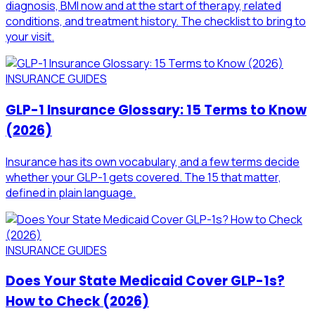
diagnosis, BMI now and at the start of therapy, related
conditions, and treatment history. The checklist to bring to
your visit.
INSURANCE GUIDES
GLP-1 Insurance Glossary: 15 Terms to Know
(2026)
Insurance has its own vocabulary, and a few terms decide
whether your GLP-1 gets covered. The 15 that matter,
defined in plain language.
INSURANCE GUIDES
Does Your State Medicaid Cover GLP-1s?
How to Check (2026)