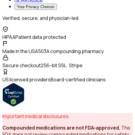
Your Privacy Choices
Verified, secure, and physician-led
HIPAA
Patient data protected
Made in the USA
503A compounding pharmacy
Secure checkout
256-bit SSL · Stripe
US licensed providers
Board-certified clinicians
Important medical disclosures
Compounded medications are not FDA-approved.
The
FDA does not review compounded medications for safety,