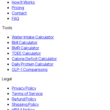
How It Works
Pricing
Contact
FAQ
Tools
Water Intake Calculator
BMI Calculator
BMR Calculator
TDEE Calculator
Calorie Deficit Calculator
Daily Protein Calculator
GLP-1 Comparisons
Legal
Privacy Policy
Terms of Service
Refund Policy
Shipping Policy
HIPAA Notice