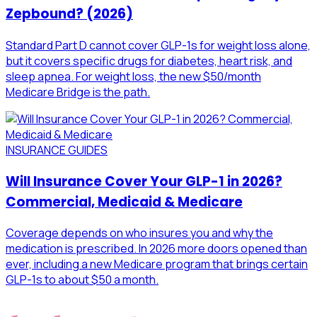
Zepbound? (2026)
Standard Part D cannot cover GLP-1s for weight loss alone,
but it covers specific drugs for diabetes, heart risk, and
sleep apnea. For weight loss, the new $50/month
Medicare Bridge is the path.
INSURANCE GUIDES
Will Insurance Cover Your GLP-1 in 2026?
Commercial, Medicaid & Medicare
Coverage depends on who insures you and why the
medication is prescribed. In 2026 more doors opened than
ever, including a new Medicare program that brings certain
GLP-1s to about $50 a month.