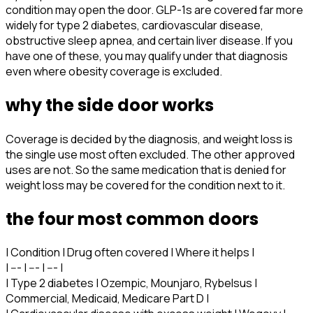
condition may open the door. GLP-1s are covered far more
widely for type 2 diabetes, cardiovascular disease,
obstructive sleep apnea, and certain liver disease. If you
have one of these, you may qualify under that diagnosis
even where obesity coverage is excluded.
why the side door works
Coverage is decided by the diagnosis, and weight loss is
the single use most often excluded. The other approved
uses are not. So the same medication that is denied for
weight loss may be covered for the condition next to it.
the four most common doors
| Condition | Drug often covered | Where it helps |
| --- | --- | --- |
| Type 2 diabetes | Ozempic, Mounjaro, Rybelsus |
Commercial, Medicaid, Medicare Part D |