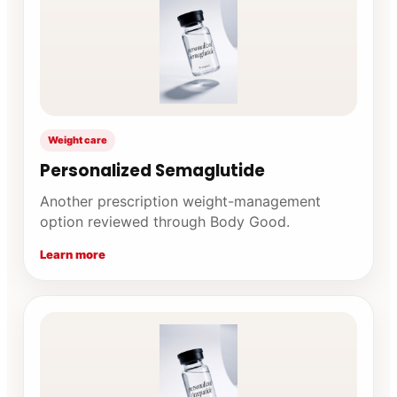
Weight care
Personalized Semaglutide
Another prescription weight-management
option reviewed through Body Good.
Learn more