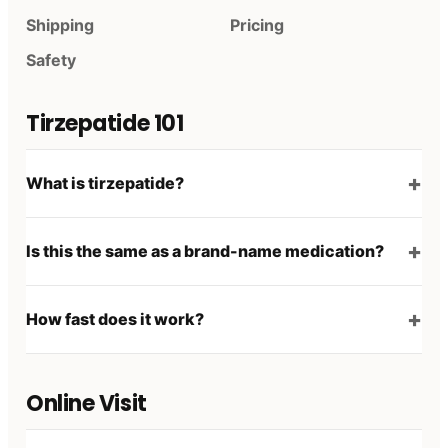
Shipping
Pricing
Safety
Tirzepatide 101
What is tirzepatide?
Is this the same as a brand-name medication?
How fast does it work?
Online Visit