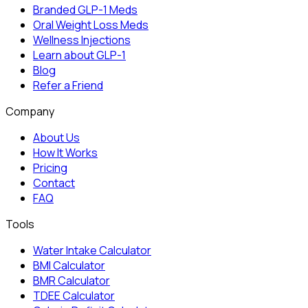
Branded GLP-1 Meds
Oral Weight Loss Meds
Wellness Injections
Learn about GLP-1
Blog
Refer a Friend
Company
About Us
How It Works
Pricing
Contact
FAQ
Tools
Water Intake Calculator
BMI Calculator
BMR Calculator
TDEE Calculator