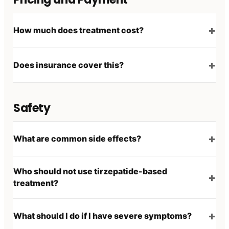
How much does treatment cost?
Does insurance cover this?
Safety
What are common side effects?
Who should not use tirzepatide-based
treatment?
What should I do if I have severe symptoms?