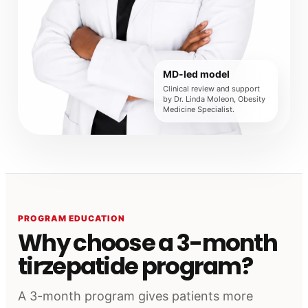
MD-led model
Clinical review and support
by Dr. Linda Moleon, Obesity
Medicine Specialist.
PROGRAM EDUCATION
Why choose a 3-month
tirzepatide program?
A 3-month program gives patients more