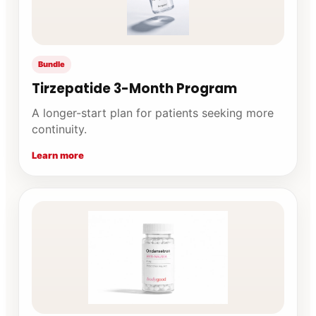
Bundle
Tirzepatide 3-Month Program
A longer-start plan for patients seeking more
continuity.
Learn more