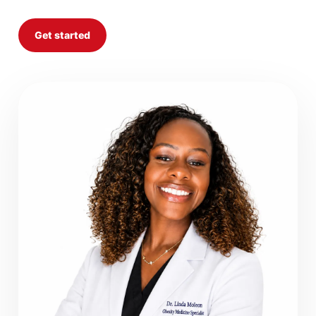
Get started