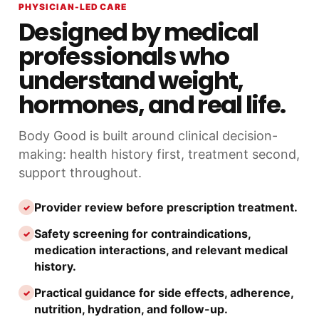
PHYSICIAN-LED CARE
Designed by medical
professionals who
understand weight,
hormones, and real life.
Body Good is built around clinical decision-
making: health history first, treatment second,
support throughout.
Provider review before prescription treatment.
✓
Safety screening for contraindications,
✓
medication interactions, and relevant medical
history.
Practical guidance for side effects, adherence,
✓
nutrition, hydration, and follow-up.