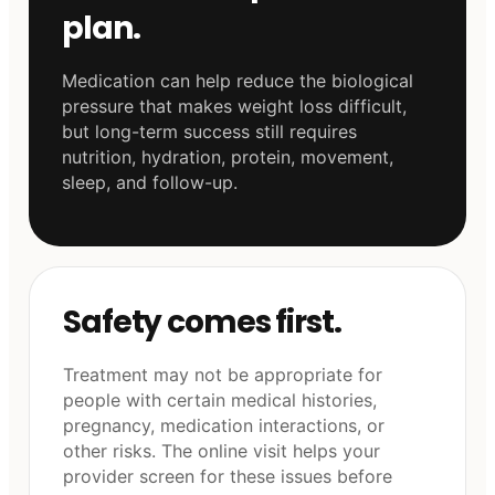
plan.
Medication can help reduce the biological
pressure that makes weight loss difficult,
but long-term success still requires
nutrition, hydration, protein, movement,
sleep, and follow-up.
Safety comes first.
Treatment may not be appropriate for
people with certain medical histories,
pregnancy, medication interactions, or
other risks. The online visit helps your
provider screen for these issues before