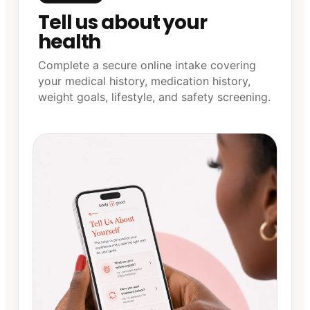
Tell us about your
health
Complete a secure online intake covering
your medical history, medication history,
weight goals, lifestyle, and safety screening.