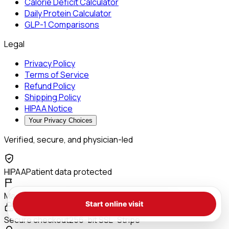
Calorie Deficit Calculator
Daily Protein Calculator
GLP-1 Comparisons
Legal
Privacy Policy
Terms of Service
Refund Policy
Shipping Policy
HIPAA Notice
Your Privacy Choices
Verified, secure, and physician-led
HIPAA
Patient data protected
Made in the USA
503A compounding pharmacy
Start online visit
Secure checkout
256-bit SSL · Stripe