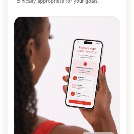
clinically appropriate for your goals.