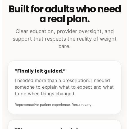
Built for adults who need
a real plan.
Clear education, provider oversight, and
support that respects the reality of weight
care.
“Finally felt guided.”
I needed more than a prescription. I needed
someone to explain what to expect and what
to do when things changed.
Representative patient experience. Results vary.