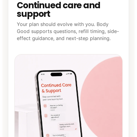
Continued care and
support
Your plan should evolve with you. Body
Good supports questions, refill timing, side-
effect guidance, and next-step planning.