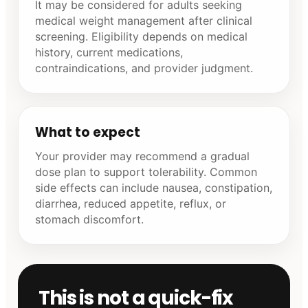
It may be considered for adults seeking
medical weight management after clinical
screening. Eligibility depends on medical
history, current medications,
contraindications, and provider judgment.
What to expect
Your provider may recommend a gradual
dose plan to support tolerability. Common
side effects can include nausea, constipation,
diarrhea, reduced appetite, reflux, or
stomach discomfort.
This is not a quick-fix