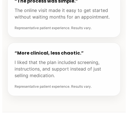
“The process was simple.”
The online visit made it easy to get started
without waiting months for an appointment.
Representative patient experience. Results vary.
“More clinical, less chaotic.”
I liked that the plan included screening,
instructions, and support instead of just
selling medication.
Representative patient experience. Results vary.