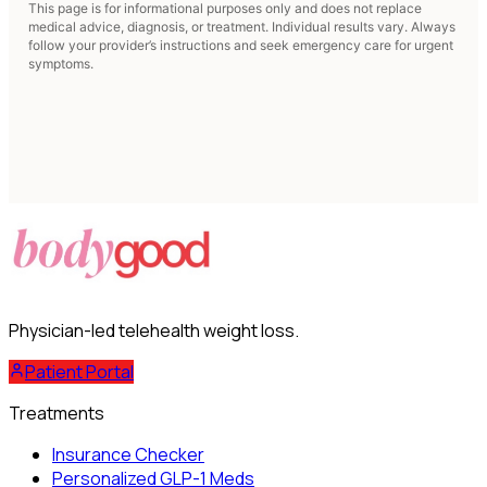
This page is for informational purposes only and does not replace
medical advice, diagnosis, or treatment. Individual results vary. Always
follow your provider’s instructions and seek emergency care for urgent
symptoms.
Physician-led telehealth weight loss.
Patient Portal
Treatments
Insurance Checker
Personalized GLP-1 Meds