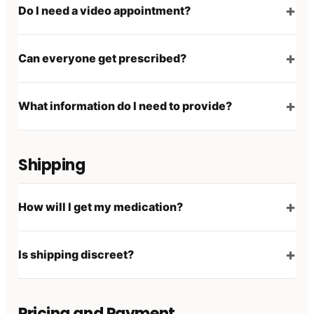
Do I need a video appointment?
Can everyone get prescribed?
What information do I need to provide?
Shipping
How will I get my medication?
Is shipping discreet?
Pricing and Payment