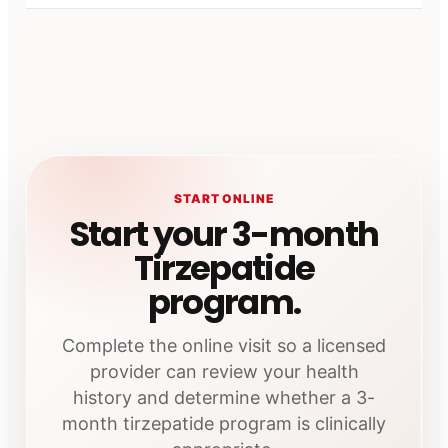
START ONLINE
Start your 3-month
Tirzepatide
program.
Complete the online visit so a licensed
provider can review your health
history and determine whether a 3-
month tirzepatide program is clinically