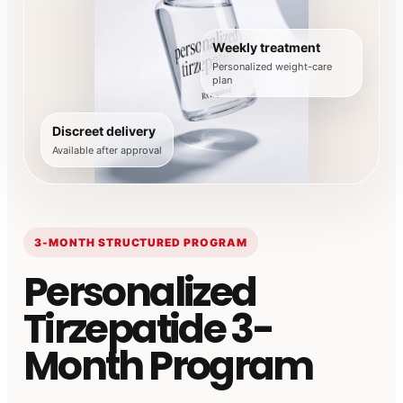
Weekly treatment
Personalized weight-care
plan
Discreet delivery
Available after approval
3-MONTH STRUCTURED PROGRAM
Personalized
Tirzepatide 3-
Month Program