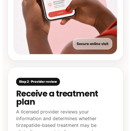
Secure online visit
Step 2 · Provider review
Receive a treatment
plan
A licensed provider reviews your
information and determines whether
tirzepatide-based treatment may be