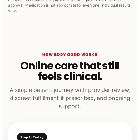
approval. Medication is not appropriate for everyone. Individual results
vary.
HOW BODY GOOD WORKS
Online care that still
feels clinical.
A simple patient journey with provider review,
discreet fulfillment if prescribed, and ongoing
support.
Step 1 · Today