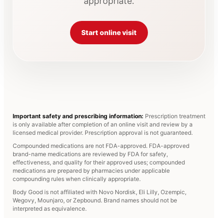
appropriate.
Start online visit
Important safety and prescribing information:
Prescription treatment
is only available after completion of an online visit and review by a
licensed medical provider. Prescription approval is not guaranteed.
Compounded medications are not FDA-approved. FDA-approved
brand-name medications are reviewed by FDA for safety,
effectiveness, and quality for their approved uses; compounded
medications are prepared by pharmacies under applicable
compounding rules when clinically appropriate.
Body Good is not affiliated with Novo Nordisk, Eli Lilly, Ozempic,
Wegovy, Mounjaro, or Zepbound. Brand names should not be
interpreted as equivalence.