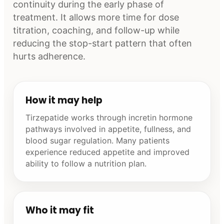
continuity during the early phase of
treatment. It allows more time for dose
titration, coaching, and follow-up while
reducing the stop-start pattern that often
hurts adherence.
How it may help
Tirzepatide works through incretin hormone
pathways involved in appetite, fullness, and
blood sugar regulation. Many patients
experience reduced appetite and improved
ability to follow a nutrition plan.
Who it may fit