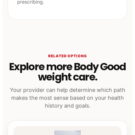
prescribing.
RELATED OPTIONS
Explore more Body Good
weight care.
Your provider can help determine which path
makes the most sense based on your health
history and goals.