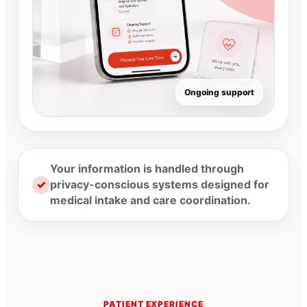
Ongoing support
Your information is handled through
✓
privacy-conscious systems designed for
medical intake and care coordination.
PATIENT EXPERIENCE