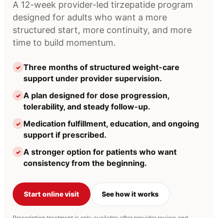
A 12-week provider-led tirzepatide program
designed for adults who want a more
structured start, more continuity, and more
time to build momentum.
Three months of structured weight-care
✓
support under provider supervision.
A plan designed for dose progression,
✓
tolerability, and steady follow-up.
Medication fulfillment, education, and ongoing
✓
support if prescribed.
A stronger option for patients who want
✓
consistency from the beginning.
Start online visit
See how it works
Prescription treatment is only available after provider review and