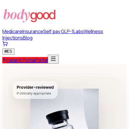
Medicare
Insurance
Self pay GLP-1
Labs
Wellness
Injections
Blog
🌐
ES
Patient Portal
Portal
Provider-reviewed
If clinically appropriate