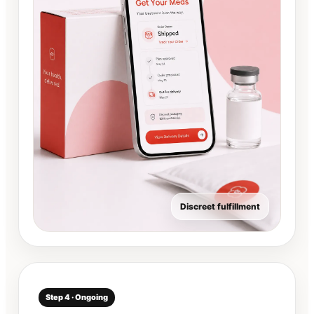
Discreet fulfillment
Step 4 · Ongoing