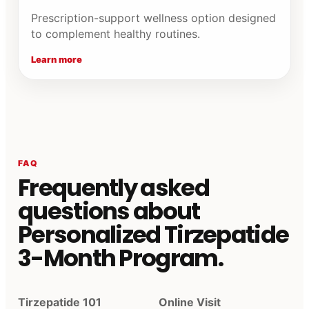
Prescription-support wellness option designed
to complement healthy routines.
Learn more
FAQ
Frequently asked
questions about
Personalized Tirzepatide
3-Month Program.
Tirzepatide 101
Online Visit