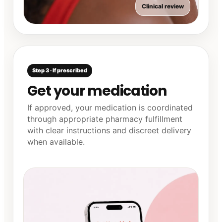
Clinical review
Step 3 · If prescribed
Get your medication
If approved, your medication is coordinated
through appropriate pharmacy fulfillment
with clear instructions and discreet delivery
when available.