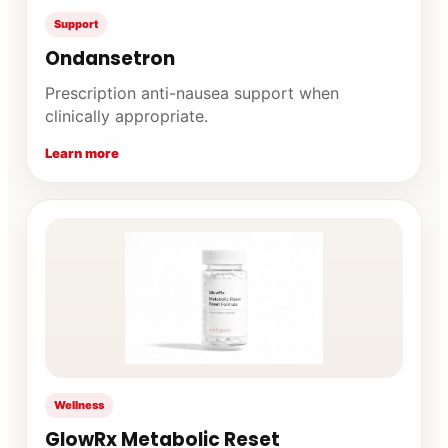
Support
Ondansetron
Prescription anti-nausea support when
clinically appropriate.
Learn more
Wellness
GlowRx Metabolic Reset