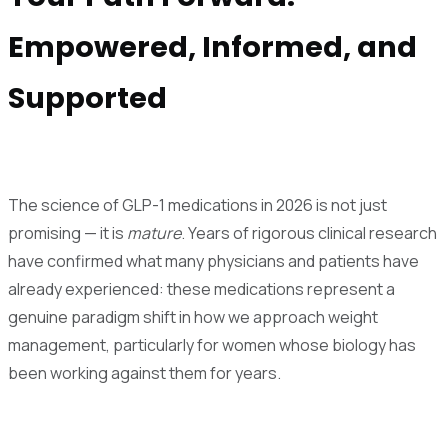
Empowered, Informed, and
Supported
The science of GLP-1 medications in 2026 is not just
promising — it is
mature
. Years of rigorous clinical research
have confirmed what many physicians and patients have
already experienced: these medications represent a
genuine paradigm shift in how we approach weight
management, particularly for women whose biology has
been working against them for years.