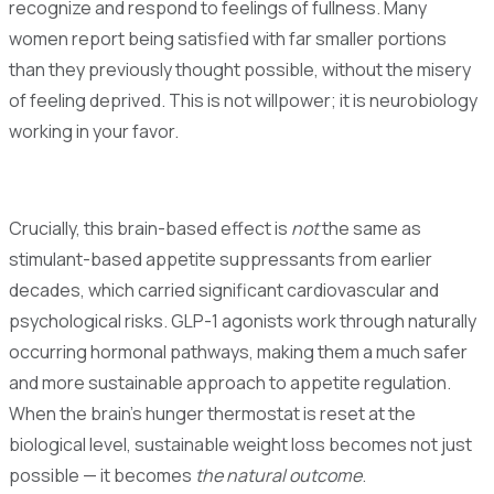
recognize and respond to feelings of fullness. Many
women report being satisfied with far smaller portions
than they previously thought possible, without the misery
of feeling deprived. This is not willpower; it is neurobiology
working in your favor.
Crucially, this brain-based effect is
not
the same as
stimulant-based appetite suppressants from earlier
decades, which carried significant cardiovascular and
psychological risks. GLP-1 agonists work through naturally
occurring hormonal pathways, making them a much safer
and more sustainable approach to appetite regulation.
When the brain's hunger thermostat is reset at the
biological level, sustainable weight loss becomes not just
possible — it becomes
the natural outcome
.