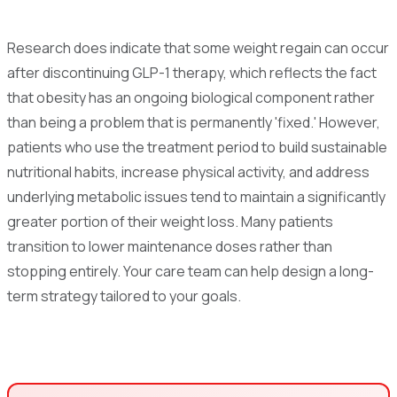
Research does indicate that some weight regain can occur
after discontinuing GLP-1 therapy, which reflects the fact
that obesity has an ongoing biological component rather
than being a problem that is permanently 'fixed.' However,
patients who use the treatment period to build sustainable
nutritional habits, increase physical activity, and address
underlying metabolic issues tend to maintain a significantly
greater portion of their weight loss. Many patients
transition to lower maintenance doses rather than
stopping entirely. Your care team can help design a long-
term strategy tailored to your goals.