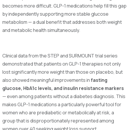
becomes more difficult. GLP-1 medications help fill this gap
by independently supporting more stable glucose
metabolism — a dual benefit that addresses both weight
and metabolic health simultaneously.
Clinical data from the STEP and SURMOUNT trial series
demonstrated that patients on GLP-1 therapies not only
lost significantly more weight than those on placebo, but
also showed meaningful improvements in
fasting
glucose, HbA1c levels, and insulin resistance markers
— even among patients without a diabetes diagnosis. This
makes GLP-1 medications a particularly powerful tool for
women who are prediabetic or metabolically at risk, a
group that is disproportionately represented among
women over 40 seeking weight loss support.