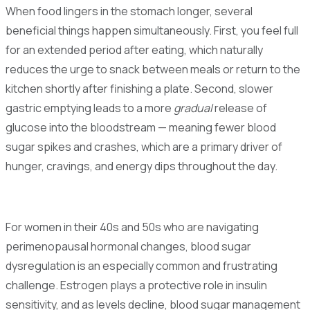
When food lingers in the stomach longer, several
beneficial things happen simultaneously. First, you feel full
for an extended period after eating, which naturally
reduces the urge to snack between meals or return to the
kitchen shortly after finishing a plate. Second, slower
gastric emptying leads to a more
gradual
release of
glucose into the bloodstream — meaning fewer blood
sugar spikes and crashes, which are a primary driver of
hunger, cravings, and energy dips throughout the day.
For women in their 40s and 50s who are navigating
perimenopausal hormonal changes, blood sugar
dysregulation is an especially common and frustrating
challenge. Estrogen plays a protective role in insulin
sensitivity, and as levels decline, blood sugar management