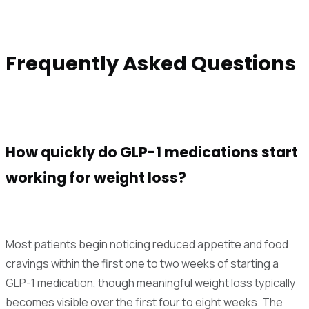
Frequently Asked Questions
How quickly do GLP-1 medications start
working for weight loss?
Most patients begin noticing reduced appetite and food
cravings within the first one to two weeks of starting a
GLP-1 medication, though meaningful weight loss typically
becomes visible over the first four to eight weeks. The