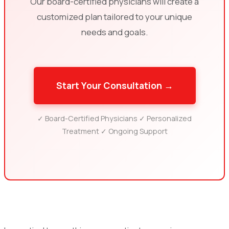
Our board-certified physicians will create a
customized plan tailored to your unique
needs and goals.
Start Your Consultation →
✓ Board-Certified Physicians ✓ Personalized
Treatment ✓ Ongoing Support