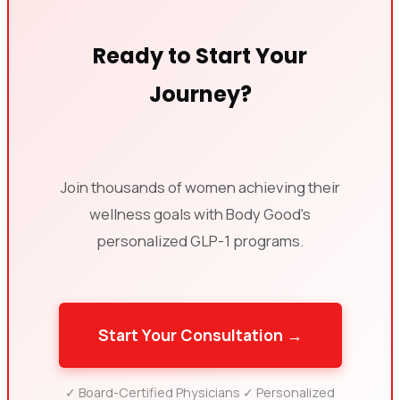
Ready to Start Your
Journey?
Join thousands of women achieving their
wellness goals with Body Good's
personalized GLP-1 programs.
Start Your Consultation →
✓ Board-Certified Physicians ✓ Personalized