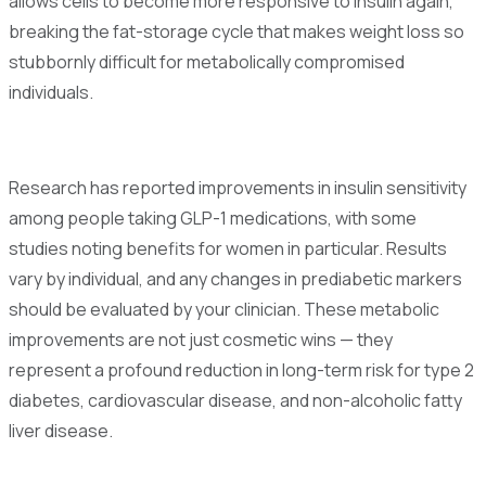
allows cells to become more responsive to insulin again,
breaking the fat-storage cycle that makes weight loss so
stubbornly difficult for metabolically compromised
individuals.
Research has reported improvements in insulin sensitivity
among people taking GLP-1 medications, with some
studies noting benefits for women in particular. Results
vary by individual, and any changes in prediabetic markers
should be evaluated by your clinician. These metabolic
improvements are not just cosmetic wins — they
represent a profound reduction in long-term risk for type 2
diabetes, cardiovascular disease, and non-alcoholic fatty
liver disease.