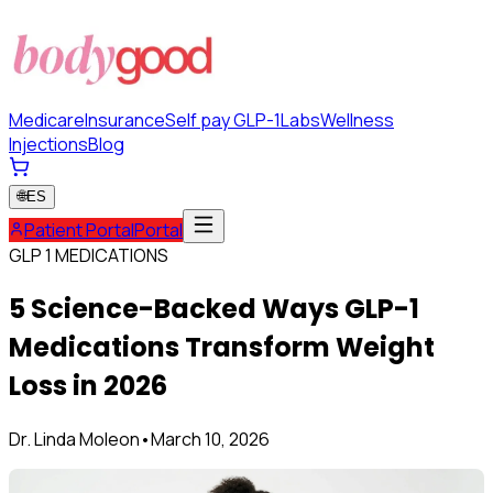
Medicare
Insurance
Self pay GLP-1
Labs
Wellness
Injections
Blog
🌐
ES
Patient Portal
Portal
GLP 1 MEDICATIONS
5 Science-Backed Ways GLP-1
Medications Transform Weight
Loss in 2026
Dr. Linda Moleon
•
March 10, 2026