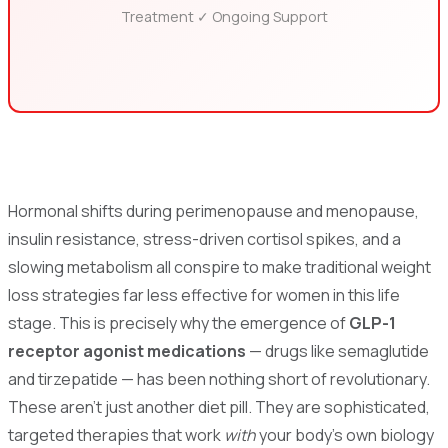
Treatment ✓ Ongoing Support
Hormonal shifts during perimenopause and menopause,
insulin resistance, stress-driven cortisol spikes, and a
slowing metabolism all conspire to make traditional weight
loss strategies far less effective for women in this life
stage. This is precisely why the emergence of
GLP-1
receptor agonist medications
— drugs like semaglutide
and tirzepatide — has been nothing short of revolutionary.
These aren't just another diet pill. They are sophisticated,
targeted therapies that work
with
your body's own biology