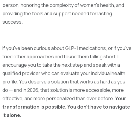
person, honoring the complexity of women's health, and
providing the tools and support needed for lasting
success.
If you've been curious about GLP-1 medications, or if you've
tried other approaches and found them falling short, I
encourage you to take the next step and speak with a
qualified provider who can evaluate your individual health
profile. You deserve a solution that works as hard as you
do — and in 2026, that solution is more accessible, more
effective, and more personalized than ever before.
Your
transformation is possible. You don't have to navigate
it alone.