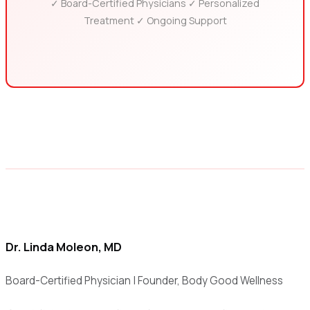
✓ Board-Certified Physicians ✓ Personalized
Treatment ✓ Ongoing Support
Dr. Linda Moleon, MD
Board-Certified Physician | Founder, Body Good Wellness