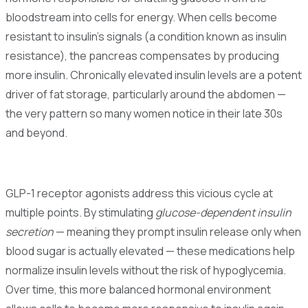
bloodstream into cells for energy. When cells become
resistant to insulin's signals (a condition known as insulin
resistance), the pancreas compensates by producing
more insulin. Chronically elevated insulin levels are a potent
driver of fat storage, particularly around the abdomen —
the very pattern so many women notice in their late 30s
and beyond.
GLP-1 receptor agonists address this vicious cycle at
multiple points. By stimulating
glucose-dependent insulin
secretion
— meaning they prompt insulin release only when
blood sugar is actually elevated — these medications help
normalize insulin levels without the risk of hypoglycemia.
Over time, this more balanced hormonal environment