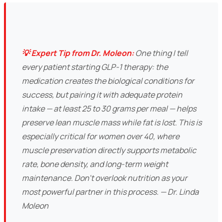
💡 Expert Tip from Dr. Moleon:
One thing I tell
every patient starting GLP-1 therapy: the
medication creates the biological conditions for
success, but pairing it with adequate protein
intake — at least 25 to 30 grams per meal — helps
preserve lean muscle mass while fat is lost. This is
especially critical for women over 40, where
muscle preservation directly supports metabolic
rate, bone density, and long-term weight
maintenance. Don't overlook nutrition as your
most powerful partner in this process. — Dr. Linda
Moleon