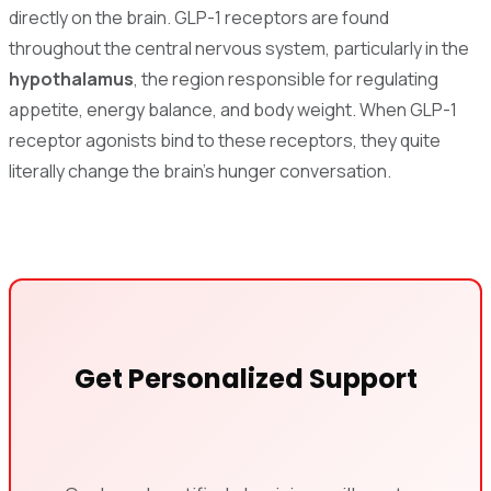
directly on the brain. GLP-1 receptors are found
throughout the central nervous system, particularly in the
hypothalamus
, the region responsible for regulating
appetite, energy balance, and body weight. When GLP-1
receptor agonists bind to these receptors, they quite
literally change the brain's hunger conversation.
Get Personalized Support