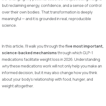
but reclaiming energy, confidence, and a sense of control
over their own bodies. That transformation is deeply
meaningful — and it is grounded in real, reproducible
science.
In this article, I'll walk you through the
five most important,
science-backed mechanisms
through which GLP-1
medications facilitate weight loss in 2026. Understanding
why
these medications work will not only help you make an
informed decision, but it may also change how you think
about your body's relationship with food, hunger, and
weight altogether.