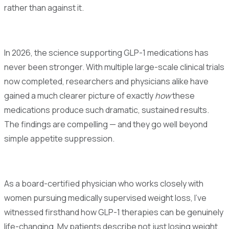
rather than against it.
In 2026, the science supporting GLP-1 medications has
never been stronger. With multiple large-scale clinical trials
now completed, researchers and physicians alike have
gained a much clearer picture of exactly
how
these
medications produce such dramatic, sustained results.
The findings are compelling — and they go well beyond
simple appetite suppression.
As a board-certified physician who works closely with
women pursuing medically supervised weight loss, I've
witnessed firsthand how GLP-1 therapies can be genuinely
life-changing. My patients describe not just losing weight,