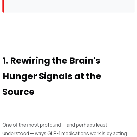
1. Rewiring the Brain's
Hunger Signals at the
Source
One of the most profound — and perhaps least
understood — ways GLP-1 medications work is by acting