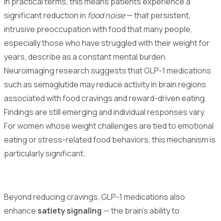
In practical terms, this means patients experience a
significant reduction in
food noise
— that persistent,
intrusive preoccupation with food that many people,
especially those who have struggled with their weight for
years, describe as a constant mental burden.
Neuroimaging research suggests that GLP-1 medications
such as semaglutide may reduce activity in brain regions
associated with food cravings and reward-driven eating.
Findings are still emerging and individual responses vary.
For women whose weight challenges are tied to emotional
eating or stress-related food behaviors, this mechanism is
particularly significant.
Beyond reducing cravings, GLP-1 medications also
enhance
satiety signaling
— the brain's ability to