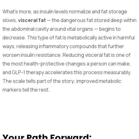
What's more, as insulin levels normalize and fat storage
slows,
visceral fat
— the dangerous fat stored deep within
the abdominal cavity around vital organs — begins to
decrease. This type of fat is metabolically active in harmful
ways, releasing inflammatory compounds that further
worsen insulin resistance. Reducing visceral fat is one of
the most health-protective changes a person can make,
and GLP-1 therapy accelerates this process measurably.
The scale tells part of the story; improved metabolic
markers tell the rest.
Your Path Forward: