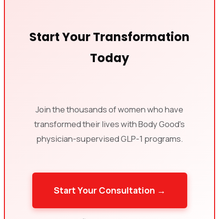
Start Your Transformation
Today
Join the thousands of women who have
transformed their lives with Body Good's
physician-supervised GLP-1 programs.
Start Your Consultation →