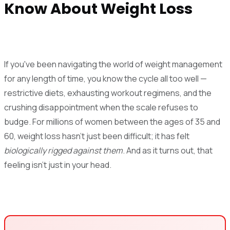
Know About Weight Loss
If you've been navigating the world of weight management
for any length of time, you know the cycle all too well —
restrictive diets, exhausting workout regimens, and the
crushing disappointment when the scale refuses to
budge. For millions of women between the ages of 35 and
60, weight loss hasn't just been difficult; it has felt
biologically rigged against them
. And as it turns out, that
feeling isn't just in your head.