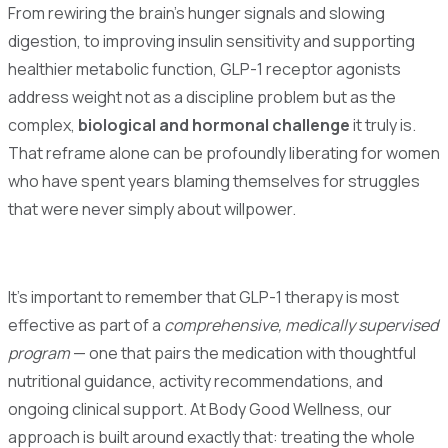
From rewiring the brain's hunger signals and slowing
digestion, to improving insulin sensitivity and supporting
healthier metabolic function, GLP-1 receptor agonists
address weight not as a discipline problem but as the
complex,
biological and hormonal challenge
it truly is.
That reframe alone can be profoundly liberating for women
who have spent years blaming themselves for struggles
that were never simply about willpower.
It's important to remember that GLP-1 therapy is most
effective as part of a
comprehensive, medically supervised
program
— one that pairs the medication with thoughtful
nutritional guidance, activity recommendations, and
ongoing clinical support. At Body Good Wellness, our
approach is built around exactly that: treating the whole