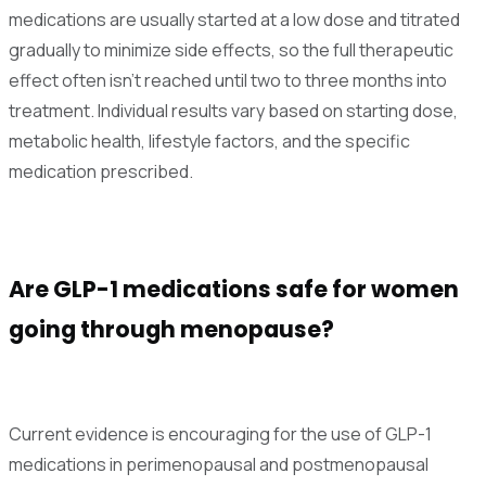
medications are usually started at a low dose and titrated
gradually to minimize side effects, so the full therapeutic
effect often isn't reached until two to three months into
treatment. Individual results vary based on starting dose,
metabolic health, lifestyle factors, and the specific
medication prescribed.
Are GLP-1 medications safe for women
going through menopause?
Current evidence is encouraging for the use of GLP-1
medications in perimenopausal and postmenopausal