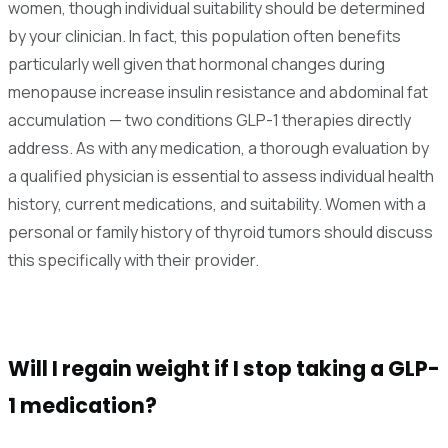
women, though individual suitability should be determined
by your clinician. In fact, this population often benefits
particularly well given that hormonal changes during
menopause increase insulin resistance and abdominal fat
accumulation — two conditions GLP-1 therapies directly
address. As with any medication, a thorough evaluation by
a qualified physician is essential to assess individual health
history, current medications, and suitability. Women with a
personal or family history of thyroid tumors should discuss
this specifically with their provider.
Will I regain weight if I stop taking a GLP-
1 medication?