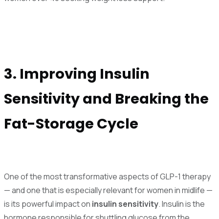
3. Improving Insulin
Sensitivity and Breaking the
Fat-Storage Cycle
One of the most transformative aspects of GLP-1 therapy
— and one that is especially relevant for women in midlife —
is its powerful impact on
insulin sensitivity
. Insulin is the
hormone responsible for shuttling glucose from the