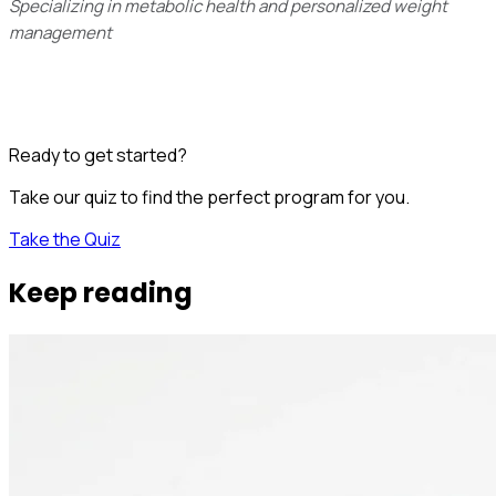
Specializing in metabolic health and personalized weight
management
Ready to get started?
Take our quiz to find the perfect program for you.
Take the Quiz
Keep reading