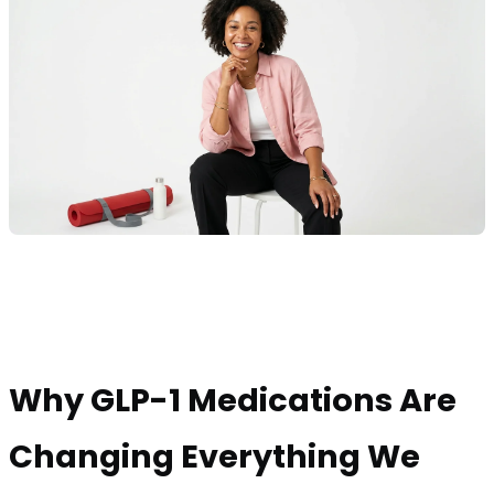
Why GLP-1 Medications Are
Changing Everything We