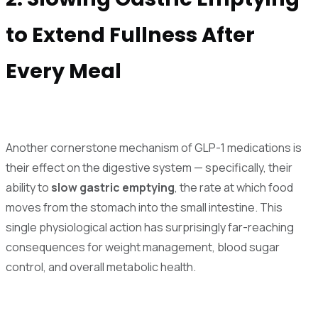
to Extend Fullness After
Every Meal
Another cornerstone mechanism of GLP-1 medications is
their effect on the digestive system — specifically, their
ability to
slow gastric emptying
, the rate at which food
moves from the stomach into the small intestine. This
single physiological action has surprisingly far-reaching
consequences for weight management, blood sugar
control, and overall metabolic health.