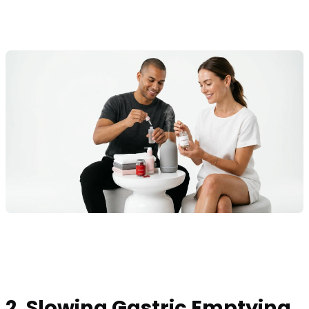
2. Slowing Gastric Emptying