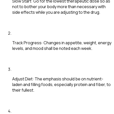
Slow Start
: Go for the lowest therapeutic dose so as
not to bother your body more than necessary with
side effects while you are adjusting to the drug.
Track Progress
: Changes in appetite, weight, energy
levels, and mood shall be noted each week.
Adjust Diet
: The emphasis should be on nutrient-
laden and filling foods, especially protein and fiber, to
their fullest.