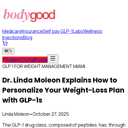
Medicare
Insurance
Self pay GLP-1
Labs
Wellness
Injections
Blog
🌐
ES
Patient Portal
Portal
GLP 1 FOR WEIGHT MANAGEMENT MIAMI
Dr. Linda Moleon Explains How to
Personalize Your Weight-Loss Plan
with GLP-1s
Linda Moleon
•
October 27, 2025
The GLP-1 drug class, composed of peptides, has, through