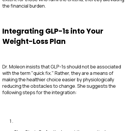
the financial burden.
Integrating GLP-1s into Your
Weight-Loss Plan
Dr. Moleon insists that GLP-1s should not be associated
with the term "quick fix." Rather, they are a means of
making the healthier choice easier by physiologically
reducing the obstacles to change. She suggests the
following steps for the integration: