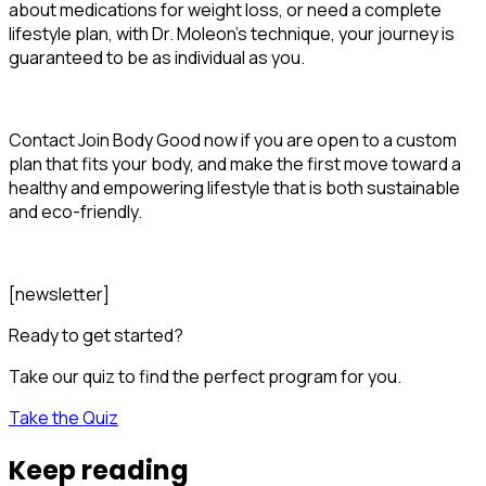
about medications for weight loss, or need a complete
lifestyle plan, with Dr. Moleon's technique, your journey is
guaranteed to be as individual as you.
Contact Join Body Good now if you are open to a custom
plan that fits your body, and make the first move toward a
healthy and empowering lifestyle that is both sustainable
and eco-friendly.
[newsletter]
Ready to get started?
Take our quiz to find the perfect program for you.
Take the Quiz
Keep reading