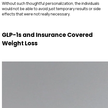
Without such thoughtful personalization, the individuals
would not be able to avoid just temporary results or side
effects that were not really necessary.
GLP-1s and Insurance Covered
Weight Loss