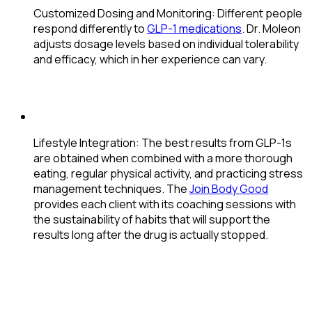
Customized Dosing and Monitoring
: Different people
respond differently to
GLP-1 medications
. Dr. Moleon
adjusts dosage levels based on individual tolerability
and efficacy, which in her experience can vary.
Lifestyle Integration
: The best results from GLP-1s
are obtained when combined with a more thorough
eating, regular physical activity, and practicing stress
management techniques. The
Join Body Good
provides each client with its coaching sessions with
the sustainability of habits that will support the
results long after the drug is actually stopped.