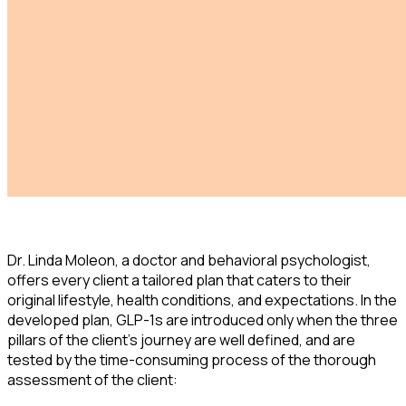
Dr. Linda Moleon, a doctor and behavioral psychologist,
offers every client a tailored plan that caters to their
original lifestyle, health conditions, and expectations. In the
developed plan, GLP-1s are introduced only when the three
pillars of the client's journey are well defined, and are
tested by the time-consuming process of the thorough
assessment of the client: