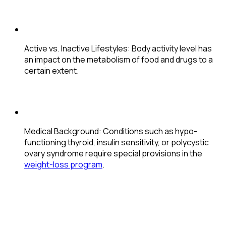
Active vs. Inactive Lifestyles
: Body activity level has
an impact on the metabolism of food and drugs to a
certain extent.
Medical Background
: Conditions such as hypo-
functioning thyroid, insulin sensitivity, or polycystic
ovary syndrome require special provisions in the
weight-loss program
.