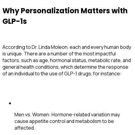
Why Personalization Matters with
GLP-1s
According to Dr. Linda Moleon, each and every human body
is unique. There are a number of the most impactful
factors, such as age, hormonal status, metabolic rate, and
general health conditions, which determine the response
of an individual to the use of GLP-1 drugs, for instance:
Men vs. Women
: Hormone-related variation may
cause appetite control and metabolism to be
affected.