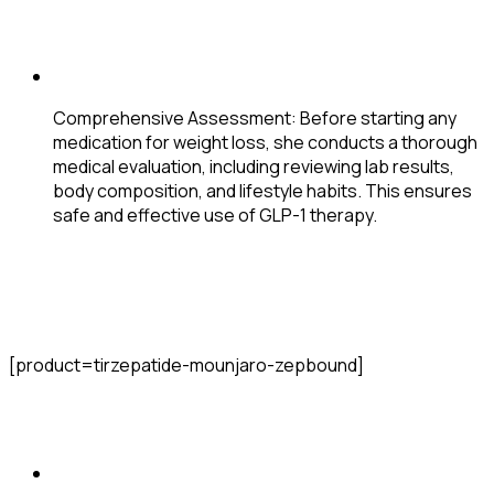
Comprehensive Assessment
: Before starting any
medication for weight loss, she conducts a thorough
medical evaluation, including reviewing lab results,
body composition, and lifestyle habits. This ensures
safe and effective use of GLP-1 therapy.
[product=tirzepatide-mounjaro-zepbound]