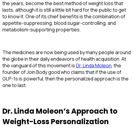
the years, become the best method of weight loss that
lasts, although it is still a little bit hard for the public to get
to know it. One of its chief benefits is the combination of
appetite-suppressing, blood sugar-controlling, and
metabolism-supporting properties.
The medicines are now being used by many people around
the globe in their daily endeavors of health acquisition. At
the vanguard of this movement is
Dr. Linda Moleon
, the
founder of Join Body good who claims that if the use of
GLP-1s is powerful, then the personalized approach is the
one to last.
Dr. Linda Moleon’s Approach to
Weight-Loss Personalization