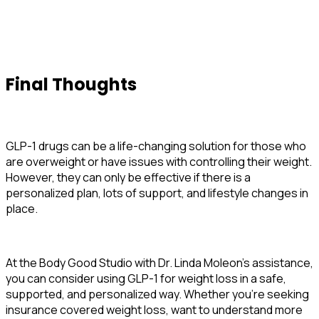
Final Thoughts
GLP-1 drugs can be a life-changing solution for those who
are overweight or have issues with controlling their weight.
However, they can only be effective if there is a
personalized plan, lots of support, and lifestyle changes in
place.
At the Body Good Studio with Dr. Linda Moleon’s assistance,
you can consider using GLP-1 for weight loss in a safe,
supported, and personalized way. Whether you’re seeking
insurance covered weight loss, want to understand more