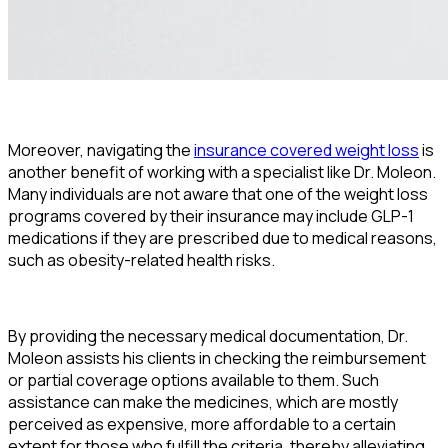
Moreover, navigating the
insurance covered weight loss
is
another benefit of working with a specialist like Dr. Moleon.
Many individuals are not aware that one of the weight loss
programs covered by their insurance may include GLP-1
medications if they are prescribed due to medical reasons,
such as obesity-related health risks.
By providing the necessary medical documentation, Dr.
Moleon assists his clients in checking the reimbursement
or partial coverage options available to them. Such
assistance can make the medicines, which are mostly
perceived as expensive, more affordable to a certain
extent for those who fulfill the criteria, thereby alleviating