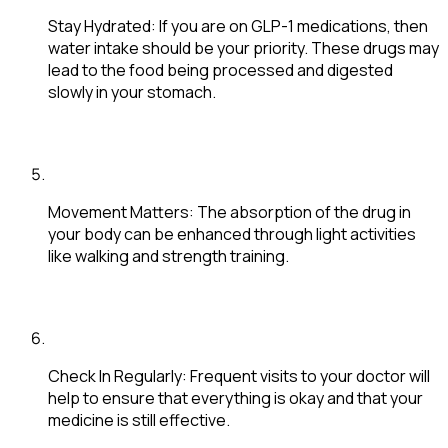
Stay Hydrated
: If you are on GLP-1 medications, then
water intake should be your priority. These drugs may
lead to the food being processed and digested
slowly in your stomach.
Movement Matters
: The absorption of the drug in
your body can be enhanced through light activities
like walking and strength training.
Check In Regularly
: Frequent visits to your doctor will
help to ensure that everything is okay and that your
medicine is still effective.