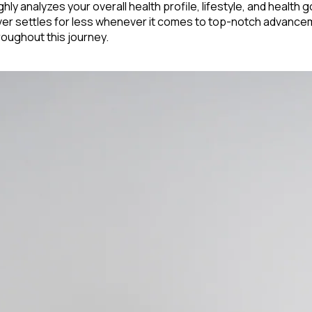
hly analyzes your overall health profile, lifestyle, and health g
never settles for less whenever it comes to top-notch advancem
roughout this journey.