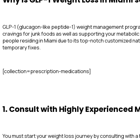
GLP-1 (glucagon-like peptide-1) weight management programs
cravings for junk foods as well as supporting your metabolic
people residing in Miami due to its top-notch customized na
temporary fixes.
[collection=prescription-medications]
1. Consult with Highly Experienced
M
You must start your weight loss journey by consulting with 