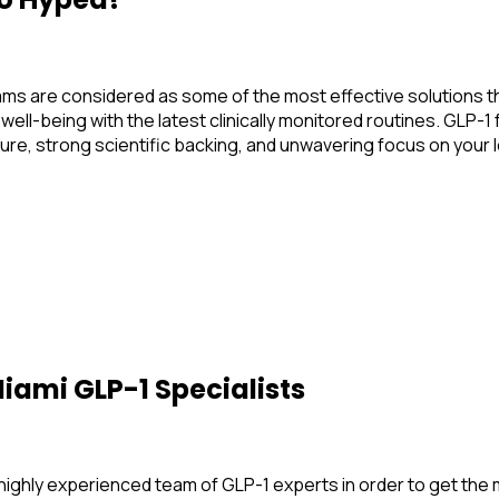
 are considered as some of the most effective solutions tha
 well-being with the latest clinically monitored routines. GL
ture, strong scientific backing, and unwavering focus on your
iami GLP-1 Specialists
a highly experienced team of GLP-1 experts in order to get th