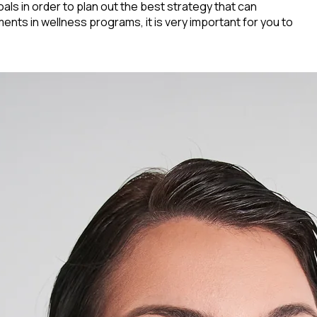
oals in order to plan out the best strategy that can
ents in wellness programs, it is very important for you to