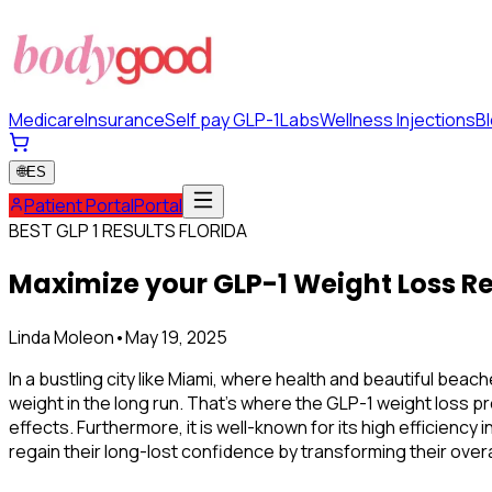
Medicare
Insurance
Self pay GLP-1
Labs
Wellness Injections
B
🌐
ES
Patient Portal
Portal
BEST GLP 1 RESULTS FLORIDA
Maximize your GLP-1 Weight Loss Re
Linda Moleon
•
May 19, 2025
In a bustling city like Miami, where health and beautiful beac
weight in the long run. That's where the
GLP-1 weight loss pr
effects. Furthermore, it is well-known for its high efficienc
regain their long-lost confidence by transforming their overa