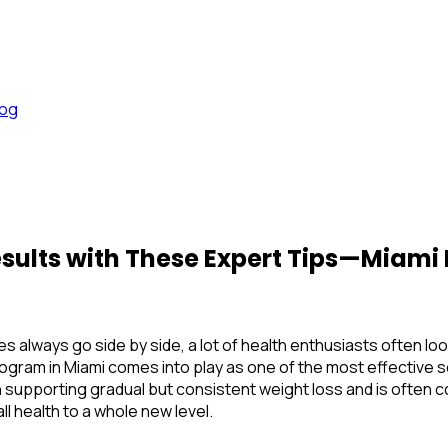
log
sults with These Expert Tips—Miami 
hes always go side by side, a lot of health enthusiasts often l
ogram in Miami
comes into play as one of the most effective s
y in supporting gradual but consistent weight loss and is often
ll health to a whole new level.