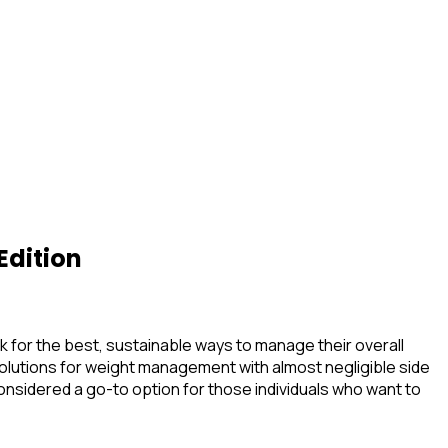
Edition
ook for the best, sustainable ways to manage their overall
olutions for weight management with almost negligible side
 considered a go-to option for those individuals who want to