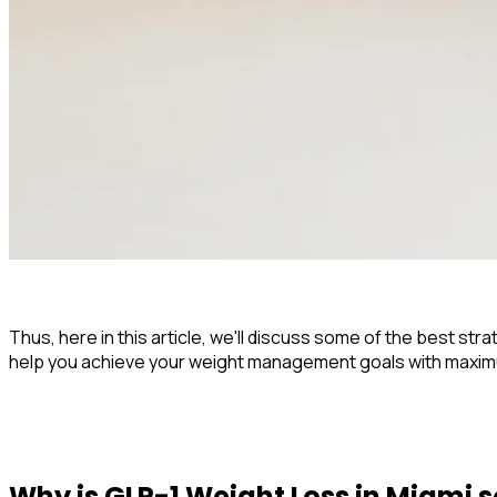
Thus, here in this article, we'll discuss some of the best st
help you achieve your weight management goals with maximum
Why is
GLP-1 Weight Loss in Miami
s