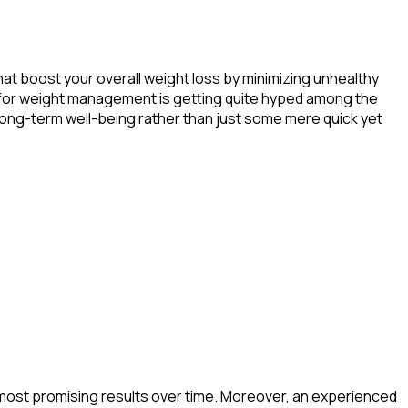
t boost your overall weight loss by minimizing unhealthy
P-1 for weight management is getting quite hyped among the
 long-term well-being rather than just some mere quick yet
e most promising results over time. Moreover, an experienced