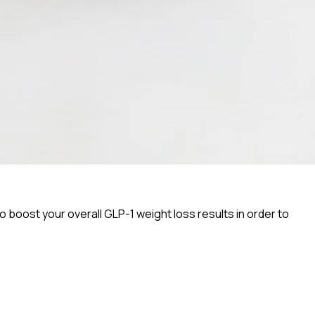
o boost your overall GLP-1 weight loss results in order to