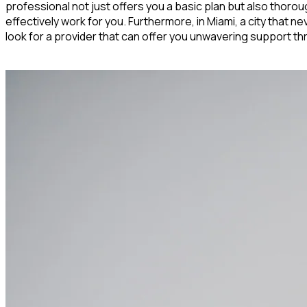
professional not just offers you a basic plan but also thoroug
effectively work for you. Furthermore, in Miami, a city that 
look for a provider that can offer you unwavering support th