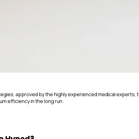
rategies, approved by the highly experienced medical experts, t
 efficiency in the long run.
o Hyped?