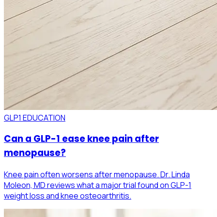
GLP1 EDUCATION
Can a GLP-1 ease knee pain after
menopause?
Knee pain often worsens after menopause. Dr. Linda
Moleon, MD reviews what a major trial found on GLP-1
weight loss and knee osteoarthritis.