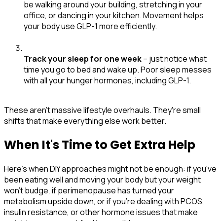
be walking around your building, stretching in your
office, or dancing in your kitchen. Movement helps
your body use GLP-1 more efficiently.
Track your sleep for one week
– just notice what
time you go to bed and wake up. Poor sleep messes
with all your hunger hormones, including GLP-1.
These aren't massive lifestyle overhauls. They're small
shifts that make everything else work better.
When It's Time to Get Extra Help
Here's when DIY approaches might not be enough: if you've
been eating well and moving your body but your weight
won't budge, if perimenopause has turned your
metabolism upside down, or if you're dealing with PCOS,
insulin resistance, or other hormone issues that make