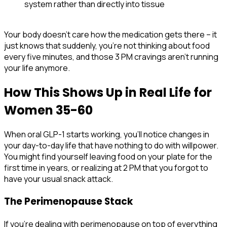
system rather than directly into tissue
Your body doesn't care how the medication gets there – it
just knows that suddenly, you're not thinking about food
every five minutes, and those 3 PM cravings aren't running
your life anymore.
How This Shows Up in Real Life for
Women 35-60
When oral GLP-1 starts working, you'll notice changes in
your day-to-day life that have nothing to do with willpower.
You might find yourself leaving food on your plate for the
first time in years, or realizing at 2 PM that you forgot to
have your usual snack attack.
The Perimenopause Stack
If you're dealing with perimenopause on top of everything