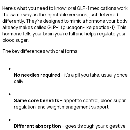
Here's what you need to know: oral GLP-1 medications work
the same way as the injectable versions, just delivered
differently. They're designed to mimic a hormone your body
already makes called GLP-1 (glucagon-like peptide-1). This
hormone tells your brain you're full and helps regulate your
blood sugar.
The key differences with oral forms:
No needles required
– it's a pill you take, usually once
daily
Same core benefits
– appetite control, blood sugar
regulation, and weight management support
Different absorption
– goes through your digestive