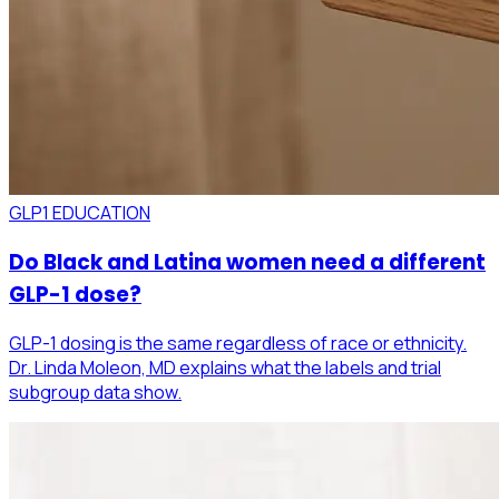
GLP1 EDUCATION
Do Black and Latina women need a different
GLP-1 dose?
GLP-1 dosing is the same regardless of race or ethnicity.
Dr. Linda Moleon, MD explains what the labels and trial
subgroup data show.