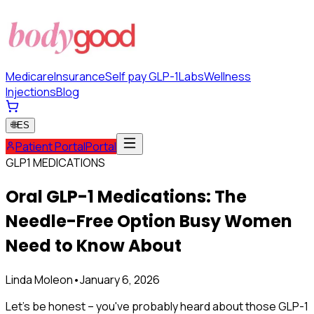
Medicare
Insurance
Self pay GLP-1
Labs
Wellness
Injections
Blog
🌐
ES
Patient Portal
Portal
GLP1 MEDICATIONS
Oral GLP-1 Medications: The
Needle-Free Option Busy Women
Need to Know About
Linda Moleon
•
January 6, 2026
Let's be honest – you've probably heard about those GLP-1