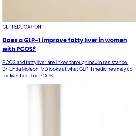
GLP1 EDUCATION
Does a GLP-1 improve fatty liver in women
with PCOS?
PCOS and fatty liver are linked through insulin resistance.
Dr. Linda Moleon, MD looks at what GLP-1 medicines may do
for liver health in PCOS.