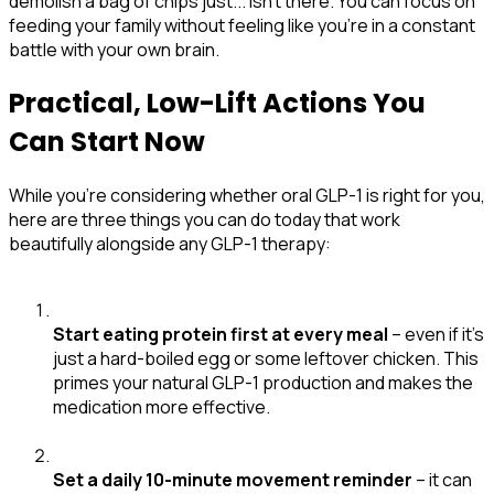
demolish a bag of chips just... isn't there. You can focus on
feeding your family without feeling like you're in a constant
battle with your own brain.
Practical, Low-Lift Actions You
Can Start Now
While you're considering whether oral GLP-1 is right for you,
here are three things you can do today that work
beautifully alongside any GLP-1 therapy:
Start eating protein first at every meal
– even if it's
just a hard-boiled egg or some leftover chicken. This
primes your natural GLP-1 production and makes the
medication more effective.
Set a daily 10-minute movement reminder
– it can