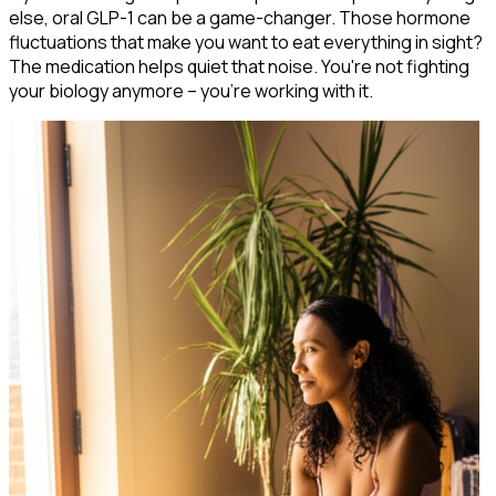
else, oral GLP-1 can be a game-changer. Those hormone
fluctuations that make you want to eat everything in sight?
The medication helps quiet that noise. You're not fighting
your biology anymore – you're working with it.