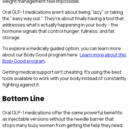
weight management feel impossible.
Oral GLP-1 medications aren't about being "lazy" or taking
the "easy way out." They're about finally having a tool that
addresses what's actually happening in your body – the
hormone signals that control hunger, fullness, and fat
storage.
To explore a medically guided option, you can learn more
about our Body Good program here:
Learn more about this
Body Good program
.
Getting medical support isn't cheating. It's using the best
tools available to work with your body instead of constantly
fighting against it.
Bottom Line
Oral GLP-1 medications offer the same powerful benefits
as injectable versions without the needle barrier that
stops many busy women from getting the help they need.