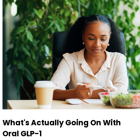
What's Actually Going On With
Oral GLP-1