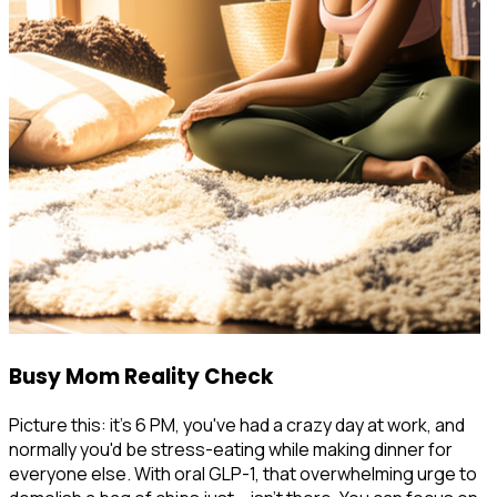
Busy Mom Reality Check
Picture this: it's 6 PM, you've had a crazy day at work, and
normally you'd be stress-eating while making dinner for
everyone else. With oral GLP-1, that overwhelming urge to