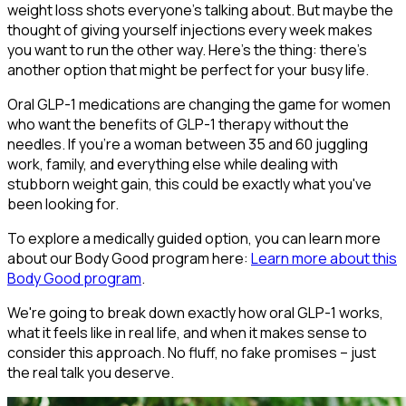
weight loss shots everyone's talking about. But maybe the
thought of giving yourself injections every week makes
you want to run the other way. Here's the thing: there's
another option that might be perfect for your busy life.
Oral GLP-1 medications are changing the game for women
who want the benefits of GLP-1 therapy without the
needles. If you're a woman between 35 and 60 juggling
work, family, and everything else while dealing with
stubborn weight gain, this could be exactly what you've
been looking for.
To explore a medically guided option, you can learn more
about our Body Good program here:
Learn more about this
Body Good program
.
We're going to break down exactly how oral GLP-1 works,
what it feels like in real life, and when it makes sense to
consider this approach. No fluff, no fake promises – just
the real talk you deserve.