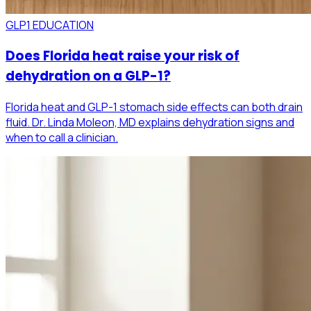
GLP1 EDUCATION
Does Florida heat raise your risk of
dehydration on a GLP-1?
Florida heat and GLP-1 stomach side effects can both drain
fluid. Dr. Linda Moleon, MD explains dehydration signs and
when to call a clinician.