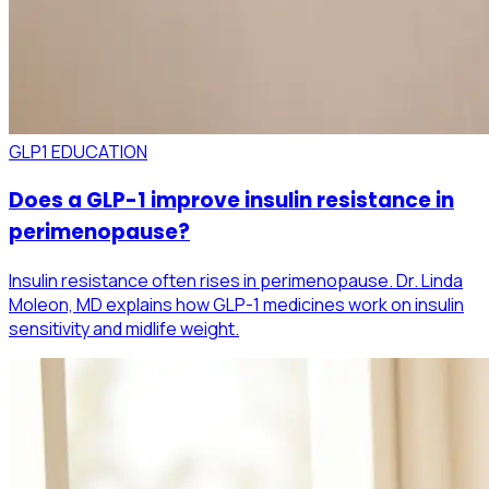
GLP1 EDUCATION
Does a GLP-1 improve insulin resistance in
perimenopause?
Insulin resistance often rises in perimenopause. Dr. Linda
Moleon, MD explains how GLP-1 medicines work on insulin
sensitivity and midlife weight.