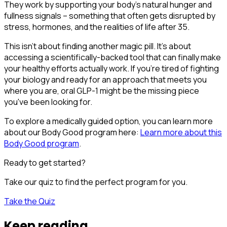
They work by supporting your body's natural hunger and
fullness signals – something that often gets disrupted by
stress, hormones, and the realities of life after 35.
This isn't about finding another magic pill. It's about
accessing a scientifically-backed tool that can finally make
your healthy efforts actually work. If you're tired of fighting
your biology and ready for an approach that meets you
where you are, oral GLP-1 might be the missing piece
you've been looking for.
To explore a medically guided option, you can learn more
about our Body Good program here:
Learn more about this
Body Good program
.
Ready to get started?
Take our quiz to find the perfect program for you.
Take the Quiz
Keep reading