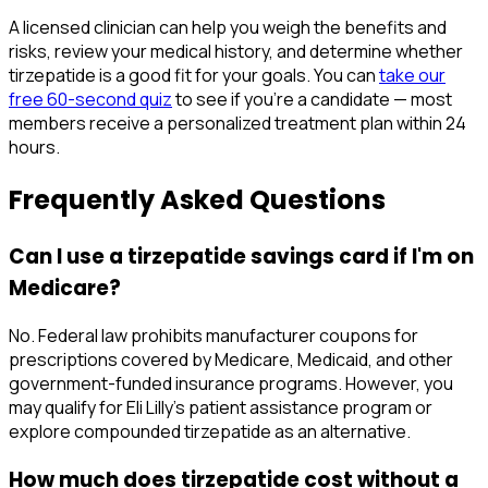
A licensed clinician can help you weigh the benefits and
risks, review your medical history, and determine whether
tirzepatide is a good fit for your goals. You can
take our
free 60-second quiz
to see if you're a candidate — most
members receive a personalized treatment plan within 24
hours.
Frequently Asked Questions
Can I use a tirzepatide savings card if I'm on
Medicare?
No. Federal law prohibits manufacturer coupons for
prescriptions covered by Medicare, Medicaid, and other
government-funded insurance programs. However, you
may qualify for Eli Lilly's patient assistance program or
explore compounded tirzepatide as an alternative.
How much does tirzepatide cost without a