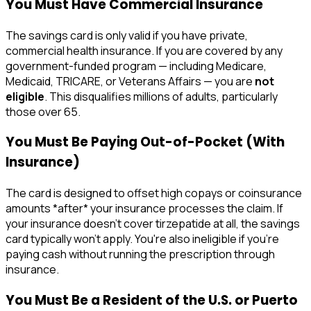
You Must Have Commercial Insurance
The savings card is only valid if you have private,
commercial health insurance. If you are covered by any
government-funded program — including Medicare,
Medicaid, TRICARE, or Veterans Affairs — you are
not
eligible
. This disqualifies millions of adults, particularly
those over 65.
You Must Be Paying Out-of-Pocket (With
Insurance)
The card is designed to offset high copays or coinsurance
amounts *after* your insurance processes the claim. If
your insurance doesn't cover tirzepatide at all, the savings
card typically won't apply. You're also ineligible if you're
paying cash without running the prescription through
insurance.
You Must Be a Resident of the U.S. or Puerto