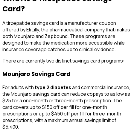
Card?
A tirzepatide savings card is a manufacturer coupon
offered by Eli Lilly, the pharmaceutical company that makes
both Mounjaro and Zepbound. These programs are
designed to make the medication more accessible while
insurance coverage catches up to clinical evidence.
There are currently two distinct savings card programs:
Mounjaro Savings Card
For adults with
type 2 diabetes
and commercial insurance,
the Mounjaro savings card can reduce copays to as low as
$25 for a one-month or three-month prescription. The
card covers up to $150 off per fill for one-month
prescriptions or up to $450 off per fill for three-month
prescriptions, with a maximum annual savings limit of
$5,400.