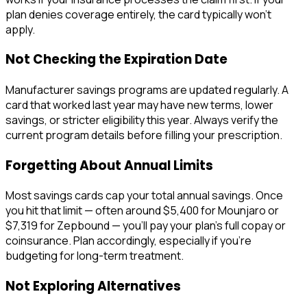
plan denies coverage entirely, the card typically won't
apply.
Not Checking the Expiration Date
Manufacturer savings programs are updated regularly. A
card that worked last year may have new terms, lower
savings, or stricter eligibility this year. Always verify the
current program details before filling your prescription.
Forgetting About Annual Limits
Most savings cards cap your total annual savings. Once
you hit that limit — often around $5,400 for Mounjaro or
$7,319 for Zepbound — you'll pay your plan's full copay or
coinsurance. Plan accordingly, especially if you're
budgeting for long-term treatment.
Not Exploring Alternatives