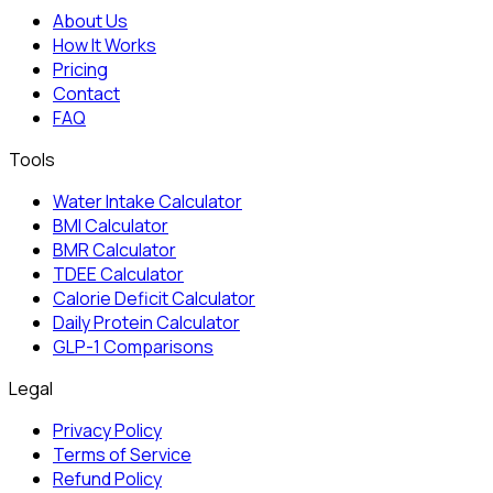
About Us
How It Works
Pricing
Contact
FAQ
Tools
Water Intake Calculator
BMI Calculator
BMR Calculator
TDEE Calculator
Calorie Deficit Calculator
Daily Protein Calculator
GLP-1 Comparisons
Legal
Privacy Policy
Terms of Service
Refund Policy