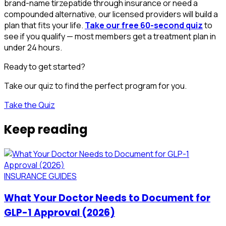
brand-name tirzepatide through insurance or need a
compounded alternative, our licensed providers will build a
plan that fits your life.
Take our free 60-second quiz
to
see if you qualify — most members get a treatment plan in
under 24 hours.
Ready to get started?
Take our quiz to find the perfect program for you.
Take the Quiz
Keep reading
INSURANCE GUIDES
What Your Doctor Needs to Document for
GLP-1 Approval (2026)