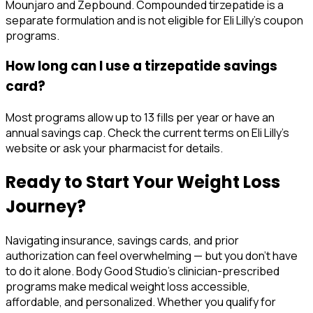
Mounjaro and Zepbound. Compounded tirzepatide is a
separate formulation and is not eligible for Eli Lilly's coupon
programs.
How long can I use a tirzepatide savings
card?
Most programs allow up to 13 fills per year or have an
annual savings cap. Check the current terms on Eli Lilly's
website or ask your pharmacist for details.
Ready to Start Your Weight Loss
Journey?
Navigating insurance, savings cards, and prior
authorization can feel overwhelming — but you don't have
to do it alone. Body Good Studio's clinician-prescribed
programs make medical weight loss accessible,
affordable, and personalized. Whether you qualify for