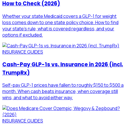
How to Check (2026)
Whether your state Medicaid covers a GLP-1 for weight
loss comes down to one state policy choice. How to find
your state's rule, what is covered regardless, and your
options if excluded.
INSURANCE GUIDES
Cash-Pay GLP-1s vs. Insurance in 2026 (incl.
TrumpRx)
Self-pay GLP-1 prices have fallen to roughly $150 to $500 a
month. When cash beats insurance, when coverage still
wins, and what to avoid either way.
INSURANCE GUIDES