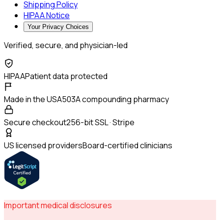
Shipping Policy
HIPAA Notice
Your Privacy Choices
Verified, secure, and physician-led
HIPAA
Patient data protected
Made in the USA
503A compounding pharmacy
Secure checkout
256-bit SSL · Stripe
US licensed providers
Board-certified clinicians
Important medical disclosures