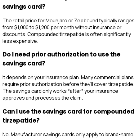
savings card?
The retail price for Mounjaro or Zepbound typically ranges
from $1,000 to $1,200 per month without insurance or
discounts. Compounded tirzepatide is often significantly
less expensive.
Do I need prior authorization to use the
savings card?
It depends on your insurance plan. Many commercial plans
require prior authorization before they'll cover tirzepatide.
The savings card only works *after* your insurance
approves and processes the claim.
Can I use the savings card for compounded
tirzepatide?
No. Manufacturer savings cards only apply to brand-name