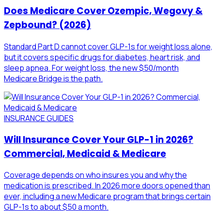
Does Medicare Cover Ozempic, Wegovy &
Zepbound? (2026)
Standard Part D cannot cover GLP-1s for weight loss alone,
but it covers specific drugs for diabetes, heart risk, and
sleep apnea. For weight loss, the new $50/month
Medicare Bridge is the path.
INSURANCE GUIDES
Will Insurance Cover Your GLP-1 in 2026?
Commercial, Medicaid & Medicare
Coverage depends on who insures you and why the
medication is prescribed. In 2026 more doors opened than
ever, including a new Medicare program that brings certain
GLP-1s to about $50 a month.