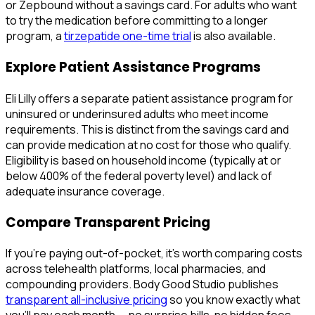
or Zepbound without a savings card. For adults who want
to try the medication before committing to a longer
program, a
tirzepatide one-time trial
is also available.
Explore Patient Assistance Programs
Eli Lilly offers a separate patient assistance program for
uninsured or underinsured adults who meet income
requirements. This is distinct from the savings card and
can provide medication at no cost for those who qualify.
Eligibility is based on household income (typically at or
below 400% of the federal poverty level) and lack of
adequate insurance coverage.
Compare Transparent Pricing
If you're paying out-of-pocket, it's worth comparing costs
across telehealth platforms, local pharmacies, and
compounding providers. Body Good Studio publishes
transparent all-inclusive pricing
so you know exactly what