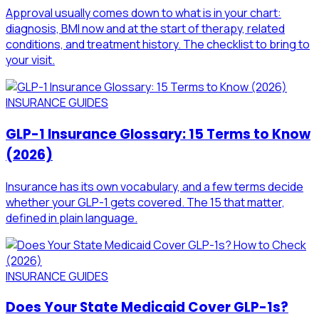
Approval usually comes down to what is in your chart:
diagnosis, BMI now and at the start of therapy, related
conditions, and treatment history. The checklist to bring to
your visit.
INSURANCE GUIDES
GLP-1 Insurance Glossary: 15 Terms to Know
(2026)
Insurance has its own vocabulary, and a few terms decide
whether your GLP-1 gets covered. The 15 that matter,
defined in plain language.
INSURANCE GUIDES
Does Your State Medicaid Cover GLP-1s?