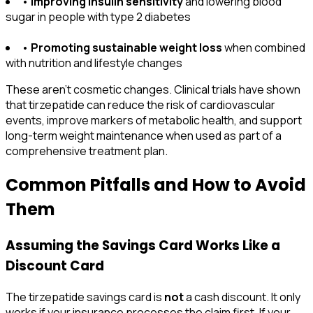
•
Improving insulin sensitivity
and lowering blood
sugar in people with type 2 diabetes
•
Promoting sustainable weight loss
when combined
with nutrition and lifestyle changes
These aren't cosmetic changes. Clinical trials have shown
that tirzepatide can reduce the risk of cardiovascular
events, improve markers of metabolic health, and support
long-term weight maintenance when used as part of a
comprehensive treatment plan.
Common Pitfalls and How to Avoid
Them
Assuming the Savings Card Works Like a
Discount Card
The tirzepatide savings card is
not
a cash discount. It only
works if your insurance processes the claim first. If your