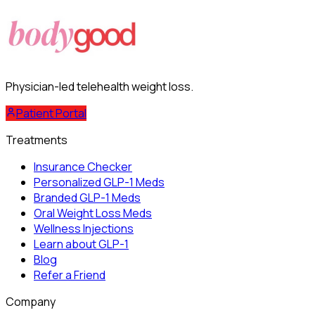
Physician-led telehealth weight loss.
Patient Portal
Treatments
Insurance Checker
Personalized GLP-1 Meds
Branded GLP-1 Meds
Oral Weight Loss Meds
Wellness Injections
Learn about GLP-1
Blog
Refer a Friend
Company