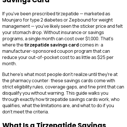
If you've been prescribed tirzepatide — marketed as
Mounjaro for type 2 diabetes or Zepbound for weight
management — you've likely seen the sticker price and felt
your stomach drop. Without insurance or savings
programs, a single month can cost over $1,000. That's
where the
tirzepatide savings card
comes in: a
manufacturer-sponsored coupon program that can
reduce your out-of-pocket cost to as little as $25 per
month.
But here's what most people don't realize until they're at
the pharmacy counter: these savings cards come with
strict eligibility rules, coverage gaps, and fine print that can
disqualify you without warning. This guide walks you
through exactly how tirzepatide savings cards work, who
qualifies, what the limitations are, and what to do if you
don't meet the criteria.
What Is a Tirzepatide Savings