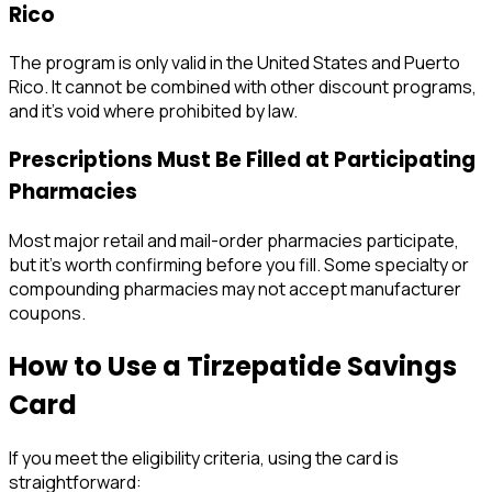
Rico
The program is only valid in the United States and Puerto
Rico. It cannot be combined with other discount programs,
and it's void where prohibited by law.
Prescriptions Must Be Filled at Participating
Pharmacies
Most major retail and mail-order pharmacies participate,
but it's worth confirming before you fill. Some specialty or
compounding pharmacies may not accept manufacturer
coupons.
How to Use a Tirzepatide Savings
Card
If you meet the eligibility criteria, using the card is
straightforward: