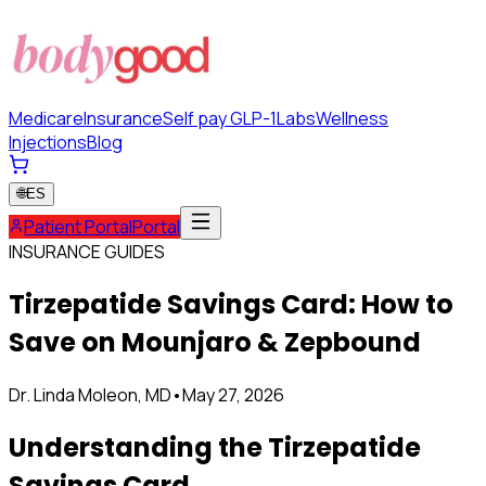
Medicare
Insurance
Self pay GLP-1
Labs
Wellness
Injections
Blog
🌐
ES
Patient Portal
Portal
INSURANCE GUIDES
Tirzepatide Savings Card: How to
Save on Mounjaro & Zepbound
Dr. Linda Moleon, MD
•
May 27, 2026
Understanding the Tirzepatide
Savings Card