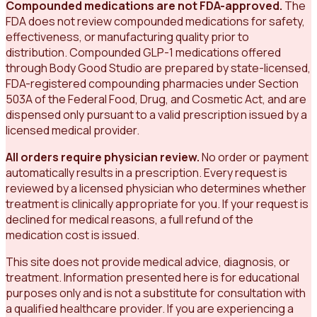
Compounded medications are not FDA-approved.
The
FDA does not review compounded medications for safety,
effectiveness, or manufacturing quality prior to
distribution. Compounded GLP-1 medications offered
through Body Good Studio are prepared by state-licensed,
FDA-registered compounding pharmacies under Section
503A of the Federal Food, Drug, and Cosmetic Act, and are
dispensed only pursuant to a valid prescription issued by a
licensed medical provider.
All orders require physician review.
No order or payment
automatically results in a prescription. Every request is
reviewed by a licensed physician who determines whether
treatment is clinically appropriate for you. If your request is
declined for medical reasons, a full refund of the
medication cost is issued.
This site does not provide medical advice, diagnosis, or
treatment. Information presented here is for educational
purposes only and is not a substitute for consultation with
a qualified healthcare provider. If you are experiencing a