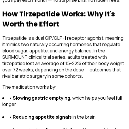
you'll pay each month — no surprise bills, no hidden fees.
How Tirzepatide Works: Why It's
Worth the Effort
Tirzepatide is a dual GIP/GLP-1 receptor agonist, meaning
it mimics two naturally occurring hormones that regulate
blood sugar, appetite, and energy balance. In the
SURMOUNT clinical trial series, adults treated with
tirzepatide lost an average of 15-22% of their body weight
over 72 weeks, depending on the dose — outcomes that
rival bariatric surgery in some cohorts.
The medication works by:
•
Slowing gastric emptying
, which helps you feel full
longer
•
Reducing appetite signals
in the brain