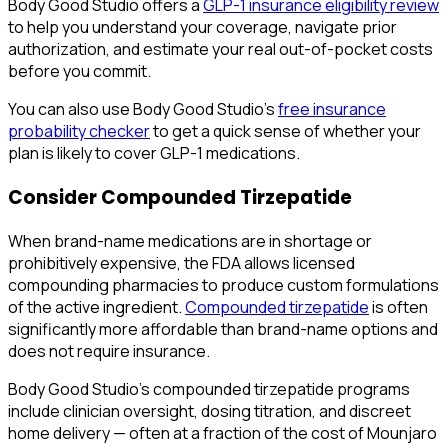
Body Good Studio offers a
GLP-1 insurance eligibility review
to help you understand your coverage, navigate prior
authorization, and estimate your real out-of-pocket costs
before you commit.
You can also use Body Good Studio's
free insurance
probability checker
to get a quick sense of whether your
plan is likely to cover GLP-1 medications.
Consider Compounded Tirzepatide
When brand-name medications are in shortage or
prohibitively expensive, the FDA allows licensed
compounding pharmacies to produce custom formulations
of the active ingredient.
Compounded tirzepatide
is often
significantly more affordable than brand-name options and
does not require insurance.
Body Good Studio's compounded tirzepatide programs
include clinician oversight, dosing titration, and discreet
home delivery — often at a fraction of the cost of Mounjaro