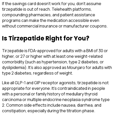
If the savings card doesn't work for you, don't assume
tirzepatide is out of reach. Telehealth platforms,
compounding pharmacies, and patient assistance
programs can make the medication accessible even
without commercial insurance or manufacturer coupons.
Is Tirzepatide Right for You?
Tirzepatide is FDA-approved for adults with a BMI of 30 or
higher, or 27 or higher with at least one weight-related
comorbidity (such as hypertension, type 2 diabetes, or
dyslipidemia). It's also approved as Mounjaro for adults with
type 2 diabetes, regardless of weight.
Like all GLP-1 and GIP receptor agonists, tirzepatide is not
appropriate for everyone. It's contraindicated in people
with a personal or family history of medullary thyroid
carcinoma or multiple endocrine neoplasia syndrome type
2. Common side effects include nausea, diarrhea, and
constipation, especially during the titration phase.