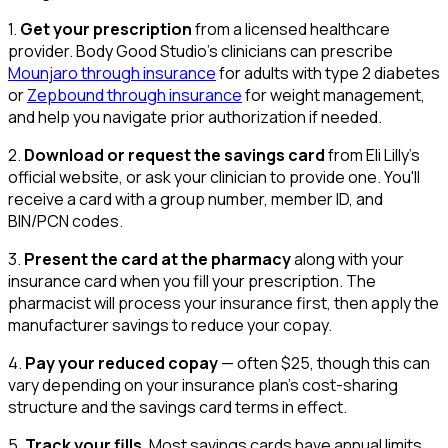
1.
Get your prescription
from a licensed healthcare
provider. Body Good Studio's clinicians can prescribe
Mounjaro through insurance
for adults with type 2 diabetes
or
Zepbound through insurance
for weight management,
and help you navigate prior authorization if needed.
2.
Download or request the savings card
from Eli Lilly's
official website, or ask your clinician to provide one. You'll
receive a card with a group number, member ID, and
BIN/PCN codes.
3.
Present the card at the pharmacy
along with your
insurance card when you fill your prescription. The
pharmacist will process your insurance first, then apply the
manufacturer savings to reduce your copay.
4.
Pay your reduced copay
— often $25, though this can
vary depending on your insurance plan's cost-sharing
structure and the savings card terms in effect.
5.
Track your fills
. Most savings cards have annual limits