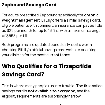
Zepbound Savings Card
For adults prescribed Zepbound specifically for
chronic
weight management
, Eli Lilly offers a similar savings card.
Eligible patients with commercial insurance can pay as little
as $25 per month for up to 13 fills, with a maximum savings
of $563 per fill.
Both programs are updated periodically, so it's worth
checking Eli Lilly's official savings card website or asking
your clinician for the most current terms.
Who Qualifies for a Tirzepatide
Savings Card?
This is where many people run into trouble. The tirzepatide
savings card is
not available to everyone
, and the
eligibility requirements are surprisingly narrow.