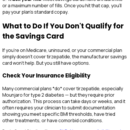
or a maximum number of fills. Once you hit that cap, you'll
pay your plan's standard copay.
What to Do If You Don't Qualify for
the Savings Card
If you're on Medicare, uninsured, or your commercial plan
simply doesn't cover tirzepatide, the manufacturer savings
card won't help. But you still have options.
Check Your Insurance Eligibility
Many commercial plans *do* cover tirzepatide, especially
Mounjaro for type 2 diabetes — but they require prior
authorization. This process can take days or weeks, and it
often requires your clinician to submit documentation
showing you meet specific BMI thresholds, have tried
other treatments, or have comorbid conditions.